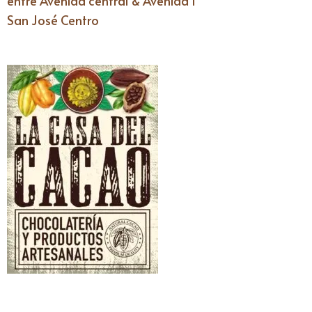
entre Avenida central & Avenida I
San José Centro