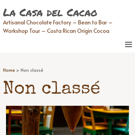
La Casa del Cacao
Artisanal Chocolate Factory – Bean to Bar –
Workshop Tour – Costa Rican Origin Cocoa
Home
>
Non classé
Non classé