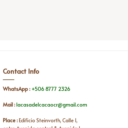
Contact Info
WhatsApp
:
+506 8777 2326
Mail :
lacasadelcacaocr@gmail.com
Place :
Edificio Steinvorth, Calle 1,