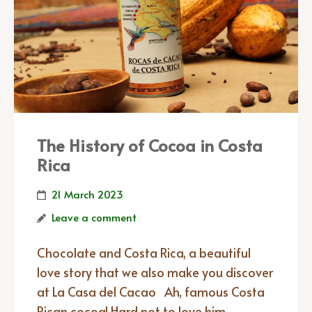
The History of Cocoa in Costa
Rica
21 March 2023
Leave a comment
Chocolate and Costa Rica, a beautiful
love story that we also make you discover
at La Casa del Cacao Ah, famous Costa
Rican cocoa! Hard not to love him,