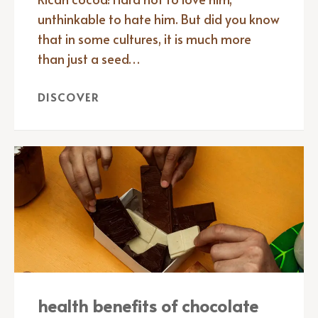
unthinkable to hate him. But did you know
that in some cultures, it is much more
than just a seed…
DISCOVER
health benefits of chocolate