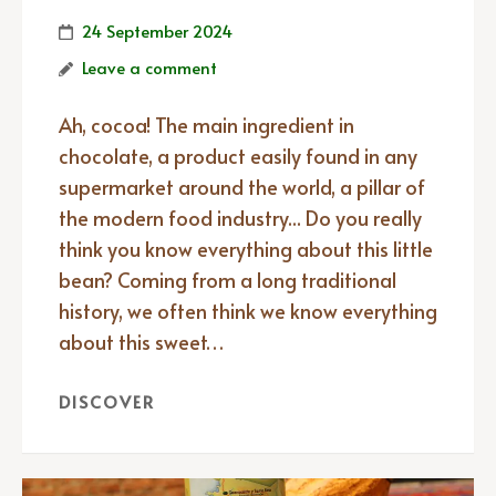
24 September 2024
Leave a comment
Ah, cocoa! The main ingredient in
chocolate, a product easily found in any
supermarket around the world, a pillar of
the modern food industry... Do you really
think you know everything about this little
bean? Coming from a long traditional
history, we often think we know everything
about this sweet…
DISCOVER