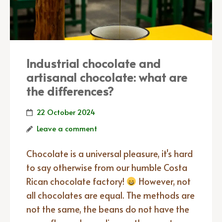
Industrial chocolate and
artisanal chocolate: what are
the differences?
22 October 2024
Leave a comment
Chocolate is a universal pleasure, it's hard
to say otherwise from our humble Costa
Rican chocolate factory!
However, not
all chocolates are equal. The methods are
not the same, the beans do not have the