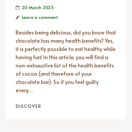
20 March 2023
Leave a comment
Besides being delicious, did you know that
chocolate has many health benefits? Yes,
it is perfectly possible to eat healthy while
having fun! In this article, you will find a
non-exhaustive list of the health benefits
of cocoa (and therefore of your
chocolate bar). So if you feel guilty
every…
DISCOVER