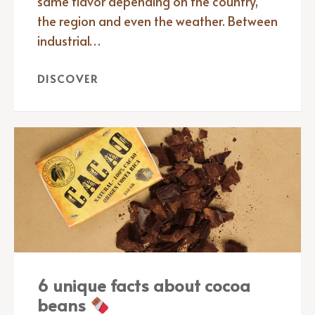
same flavor depending on the country,
the region and even the weather. Between
industrial…
DISCOVER
6 unique facts about cocoa
beans