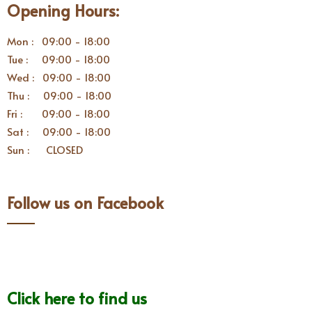
Opening Hours:
Mon : 09:00 - 18:00
Tue : 09:00 - 18:00
Wed : 09:00 - 18:00
Thu : 09:00 - 18:00
Fri : 09:00 - 18:00
Sat : 09:00 - 18:00
Sun : CLOSED
Follow us on Facebook
Click here to find us