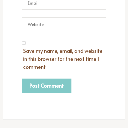
Save my name, email, and website
in this browser for the next time I
comment.