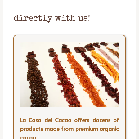
directly with us!
La Casa del Cacao offers dozens of
products made from premium organic
cocoa !