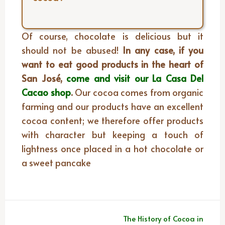
Of course, chocolate is delicious but it
should not be abused!
In any case, if you
want to eat good products in the heart of
San José,
come and visit our La Casa Del
Cacao shop
.
Our cocoa comes from organic
farming and our products have an excellent
cocoa content; we therefore offer products
with character but keeping a touch of
lightness once placed in a hot chocolate or
a sweet pancake
Post
The History of Cocoa in