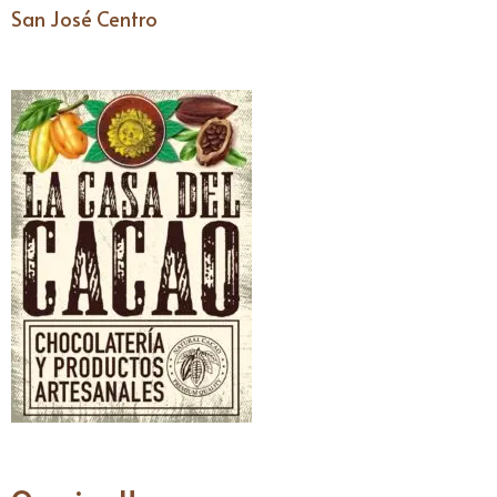
San José Centro