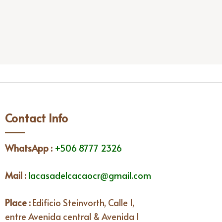
Contact Info
WhatsApp
:
+506 8777 2326
Mail :
lacasadelcacaocr@gmail.com
Place :
Edificio Steinvorth, Calle 1,
entre Avenida central & Avenida I