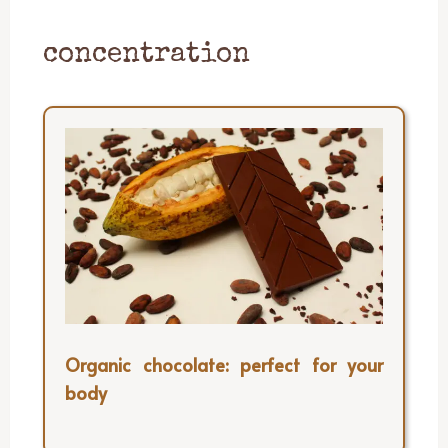
concentration
Organic chocolate: perfect for your
body