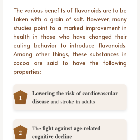
The various benefits of flavonoids are to be
taken with a grain of salt. However, many
studies point to a marked improvement in
health in those who have changed their
eating behavior to introduce flavonoids.
Among other things, these substances in
cocoa are said to have the following
properties:
Lowering the risk of cardiovascular
disease
and stroke in adults
fight against age-related
The
cognitive decline