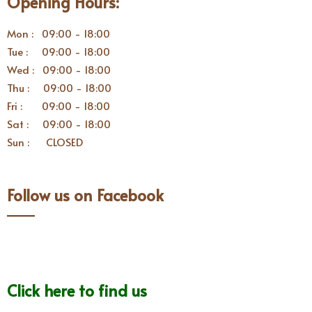
Opening Hours:
Mon : 09:00 - 18:00
Tue : 09:00 - 18:00
Wed : 09:00 - 18:00
Thu : 09:00 - 18:00
Fri : 09:00 - 18:00
Sat : 09:00 - 18:00
Sun : CLOSED
Follow us on Facebook
Click here to find us