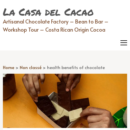
La Casa del Cacao
Artisanal Chocolate Factory – Bean to Bar –
Workshop Tour – Costa Rican Origin Cocoa
Home
>
Non classé
>
health benefits of chocolate