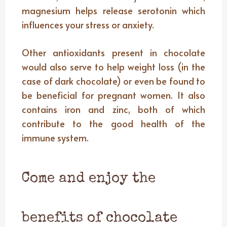
magnesium helps release serotonin which
influences your stress or anxiety.
Other antioxidants present in chocolate
would also serve to help weight loss (in the
case of dark chocolate) or even be found to
be beneficial for pregnant women. It also
contains iron and zinc, both of which
contribute to the good health of the
immune system.
Come and enjoy the
benefits of chocolate