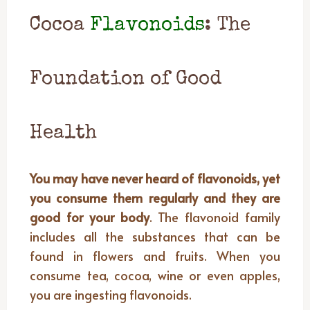
Cocoa
Flavonoids
: The
Foundation of Good
Health
You may have never heard of flavonoids, yet
you consume them regularly and they are
good for your body
. The flavonoid family
includes all the substances that can be
found in flowers and fruits. When you
consume tea, cocoa, wine or even apples,
you are ingesting flavonoids.