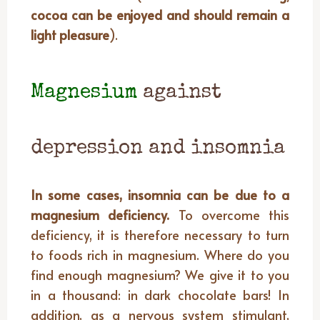
cocoa can be enjoyed and should remain a
light pleasure
).
Magnesium
against
depression and insomnia
In some cases, insomnia can be due to a
magnesium deficiency.
To overcome this
deficiency, it is therefore necessary to turn
to foods rich in magnesium. Where do you
find enough magnesium? We give it to you
in a thousand: in dark chocolate bars! In
addition, as a nervous system stimulant,