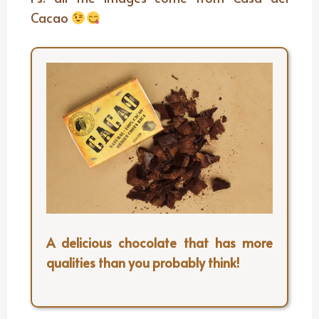
Cacao
A delicious chocolate that has more
qualities than you probably think!