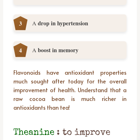
drop in hypertension
A
boost in memory
A
Flavonoids have antioxidant properties
much sought after today for the overall
improvement of health. Understand that a
raw cocoa bean is much richer in
antioxidants than tea!
Theanine
: to improve