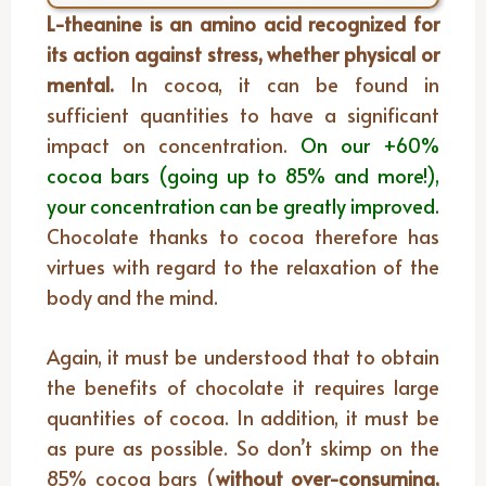
L-theanine is an amino acid recognized for
its action against stress, whether physical or
mental.
In cocoa, it can be found in
sufficient quantities to have a significant
impact on concentration.
On our +60%
cocoa bars (going up to 85% and more!),
your concentration can be greatly improved.
Chocolate thanks to cocoa therefore has
virtues with regard to the relaxation of the
body and the mind.
Again, it must be understood that to obtain
the benefits of chocolate it requires large
quantities of cocoa. In addition, it must be
as pure as possible. So don’t skimp on the
85% cocoa bars (
without over-consuming,