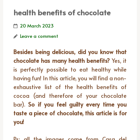
health benefits of chocolate
20 March 2023
Leave a comment
Besides being delicious, did you know that
chocolate has many health benefits?
Yes, it
is perfectly possible to eat healthy while
having fun! In this article, you will find a non-
exhaustive list of the health benefits of
cocoa (and therefore of your chocolate
bar).
So if you feel guilty every time you
taste a piece of chocolate, this article is for
you!
Ps: all the images come from Casa del