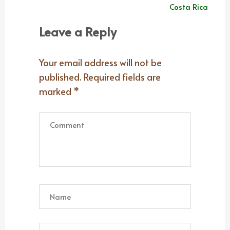
navigation
Costa Rica
Leave a Reply
Your email address will not be
published.
Required fields are
marked
*