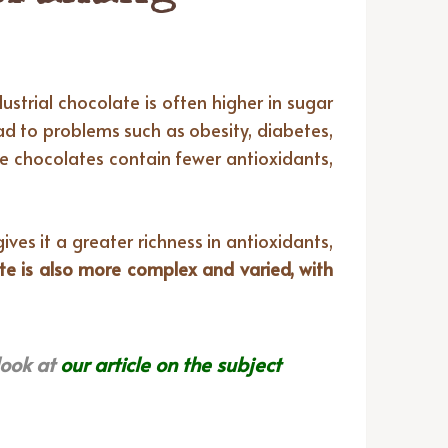
ustrial chocolate is often higher in sugar
ad to problems such as obesity, diabetes,
se chocolates contain fewer antioxidants,
ves it a greater richness in antioxidants,
te is also more complex and varied, with
look at
our article on the subject