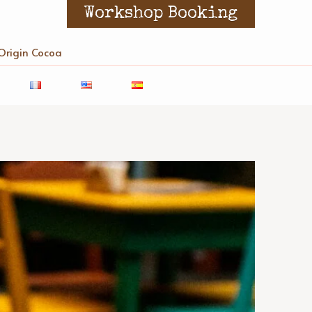
Workshop Booking
Origin Cocoa