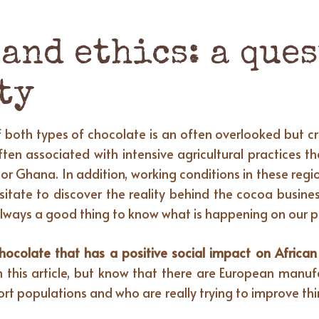
and ethics: a ques
ty
both types of chocolate is an often overlooked but cru
ten associated with intensive agricultural practices t
or Ghana. In addition, working conditions in these regio
esitate to discover the reality behind the cocoa busin
 is always a good thing to know what is happening on our
olate that has a positive social impact on African a
in this article, but know that there are European man
t populations and who are really trying to improve t