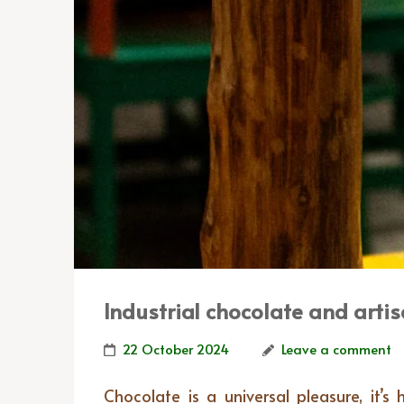
Industrial chocolate and artis
22 October 2024
Leave a comment
Chocolate is a universal pleasure, it