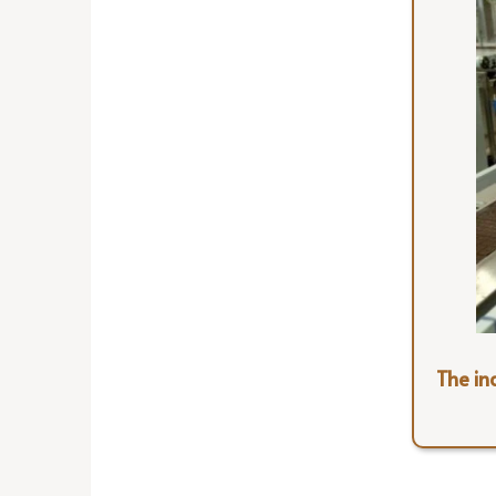
The ind