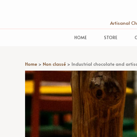
Artisanal C
HOME
STORE
Home
>
Non classé
>
Industrial chocolate and artis