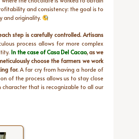
e where the chocolate is worked to obtain
fitability and consistency: the goal is to
 and originality.
ch step is carefully controlled. Artisans
culous process allows for more complex
ity.
In the case of Casa Del Cacao
, as we
meticulously choose the farmers we work
ing for.
A far cry from having a horde of
on of the process allows us to stay close
character that is recognizable to all our