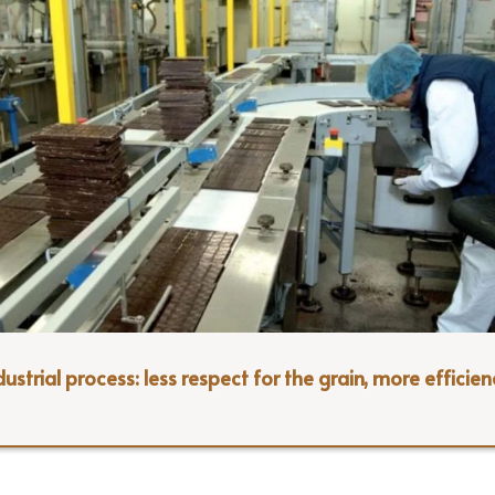
ustrial process: less respect for the grain, more efficien