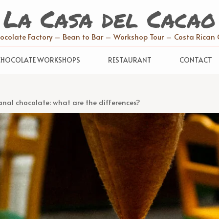
La Casa del Cacao
hocolate Factory – Bean to Bar – Workshop Tour – Costa Rican 
CHOCOLATE WORKSHOPS
RESTAURANT
CONTACT
anal chocolate: what are the differences?