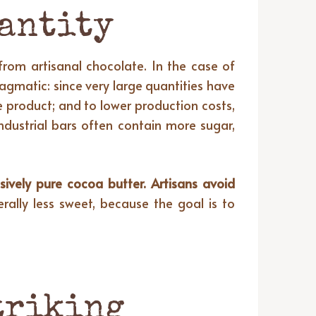
uantity
 from artisanal chocolate. In the case of
ragmatic: since very large quantities have
e product; and to lower production costs,
ndustrial bars often contain more sugar,
sively pure cocoa butter. Artisans avoid
rally less sweet, because the goal is to
striking