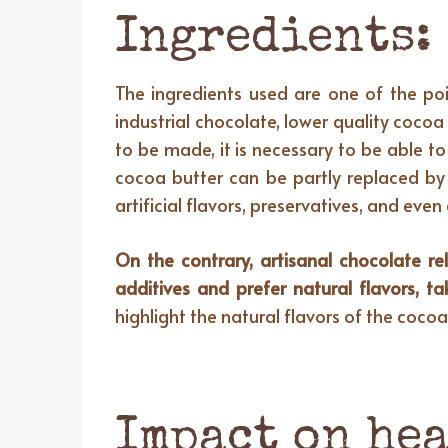
Ingredients:
The ingredients used are one of the poin
industrial chocolate, lower quality cocoa
to be made, it is necessary to be able t
cocoa butter can be partly replaced by 
artificial flavors, preservatives, and eve
On the contrary, artisanal chocolate re
additives and prefer natural flavors, t
highlight the natural flavors of the cocoa
Impact on hea