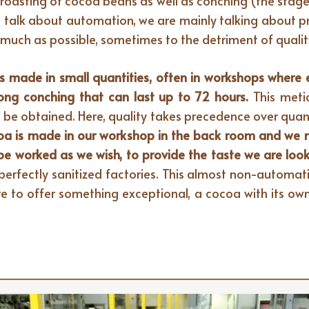
roasting of cocoa beans as well as conching (the stag
we talk about automation, we are mainly talking about pro
uch as possible, sometimes to the detriment of quality
s made in small quantities, often in workshops where ea
long conching that can last up to 72 hours.
This meti
 be obtained. Here, quality takes precedence over quant
ocoa is made in our workshop in the back room and we 
 be worked as we wish, to provide the taste we are look
 perfectly sanitized factories. This almost non-automati
e to offer something exceptional, a cocoa with its own 