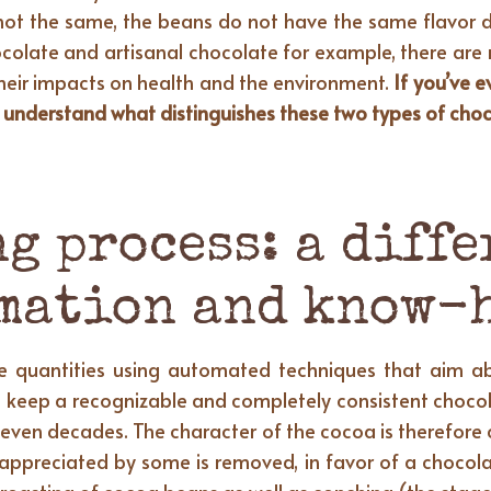
not the same, the beans do not have the same flavor d
colate and artisanal chocolate for example, there are 
heir impacts on health and the environment.
If you’ve 
to understand what distinguishes these two types of cho
g process: a diffe
mation and know-
rge quantities using automated techniques that aim a
to keep a recognizable and completely consistent chocola
r even decades. The character of the cocoa is therefore 
e appreciated by some is removed, in favor of a chocola