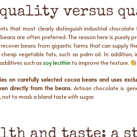
 quality versus q
ts that most clearly distinguish industrial chocolate
 beans are often preferred. The reason here is purely p
o recover beans from gigantic farms that can supply th
cheap vegetable fats, such as palm oil. In addition, i
n additives such as
soy lecithin
to improve the texture.
lies on carefully selected cocoa beans and uses exclu
aken directly from the beans.
Artisan chocolate is gene
, not to mask a bland taste with sugar.
lth and taste: a 