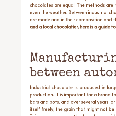
chocolates are equal. The methods are 
even the weather. Between industrial cho
are made and in their composition and t
and a local chocolatier, here is a guide 
Manufacturin
between auto
Industrial chocolate is produced in la
production. It is important for a brand 
bars and pots, and over several years, o
itself freely; the grain that might not b