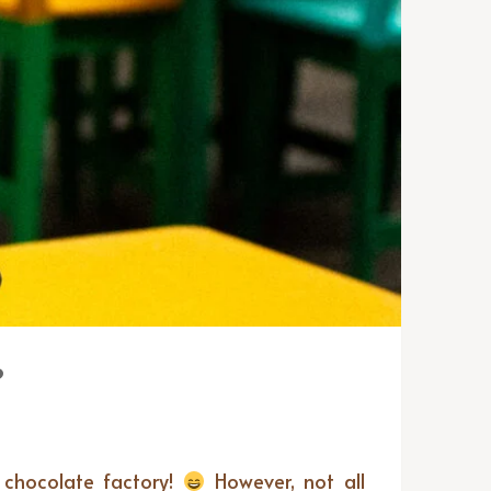
?
n chocolate factory!
However, not all