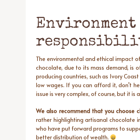
Environment 
responsibili
The environmental and ethical impact of 
chocolate, due to its mass demand, is of
producing countries, such as Ivory Coast 
low wages. If you can afford it, don’t h
issue is very complex, of course, but it
We also recommend that you choose choc
rather highlighting artisanal chocolate 
who have put forward programs to suppor
better distribution of wealth.