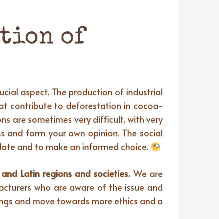
tion of
cial aspect. The production of industrial
hat contribute to deforestation in cocoa-
ns are sometimes very difficult, with very
ess and form your own opinion. The social
 plate and to make an informed choice.
nd Latin regions and societies.
We are
ufacturers who are aware of the issue and
hings and move towards more ethics and a