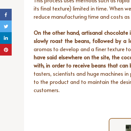
This process uses methods such as rapid 
its final texture) limited in time. When 
reduce manufacturing time and costs as m
On the other hand, artisanal chocolate i
slowly roast the beans, followed by a 
aromas to develop and a finer texture to
have said elsewhere on the site, the c
with, in order to receive beans that can
tasters, scientists and huge machines in
to the product and to maintain the desir
customers.