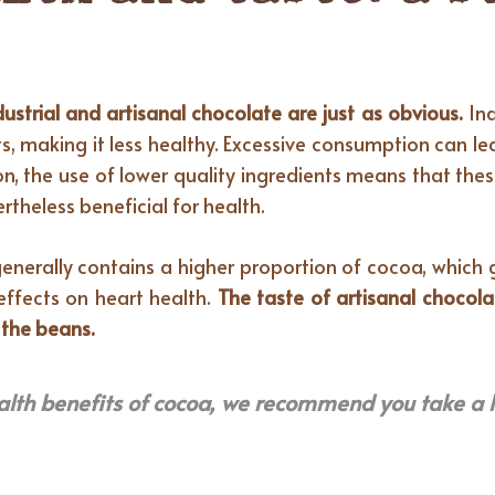
dustrial and artisanal chocolate are just as obvious.
Ind
 making it less healthy. Excessive consumption can le
on, the use of lower quality ingredients means that the
rtheless beneficial for health.
enerally contains a higher proportion of cocoa, which gi
effects on heart health.
The taste of artisanal chocola
 the beans.
alth benefits of cocoa, we recommend you take a 