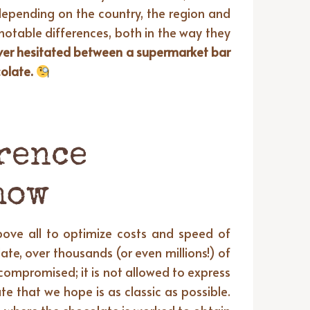
epending on the country, the region and
notable differences, both in the way they
ever hesitated between a supermarket bar
colate.
rence
how
bove all to optimize costs and speed of
te, over thousands (or even millions!) of
compromised; it is not allowed to express
te that we hope is as classic as possible.