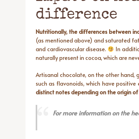
difference
Nutritionally, the differences between in
(as mentioned above) and saturated fats,
and cardiovascular disease.
In additi
naturally present in cocoa, which are neve
Artisanal chocolate, on the other hand, g
such as flavonoids, which have positive 
distinct notes depending on the origin of
For more information on the he