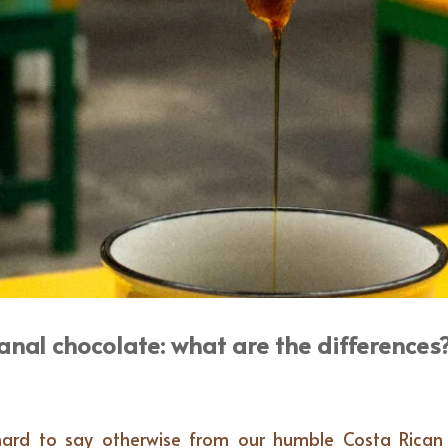
anal chocolate: what are the differences
’s hard to say otherwise from our humble Costa Rica