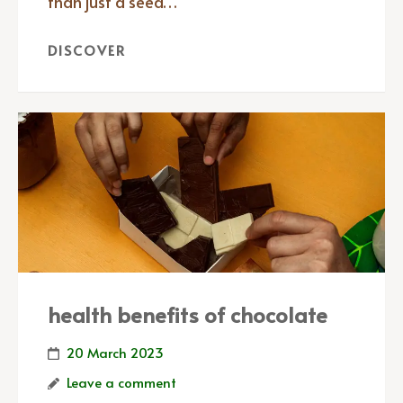
than just a seed…
DISCOVER
health benefits of chocolate
20 March 2023
Leave a comment