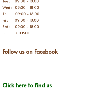
Tue : 09:00 - 18:00
Wed : 09:00 - 18:00
Thu : 09:00 - 18:00
Fri : 09:00 - 18:00
Sat : 09:00 - 18:00
Sun : CLOSED
Follow us on Facebook
Click here to find us