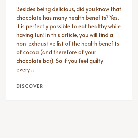
Besides being delicious, did you know that
chocolate has many health benefits? Yes,
it is perfectly possible to eat healthy while
having fun! In this article, you will find a
non-exhaustive list of the health benefits
of cocoa (and therefore of your
chocolate bar). So if you feel guilty
every…
DISCOVER