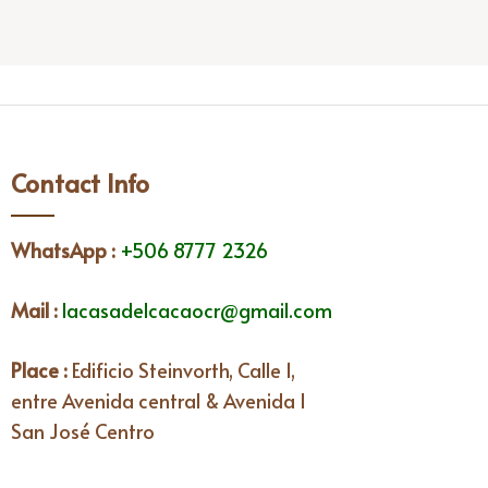
Contact Info
WhatsApp
:
+506 8777 2326
Mail :
lacasadelcacaocr@gmail.com
Place :
Edificio Steinvorth, Calle 1,
entre Avenida central & Avenida I
San José Centro