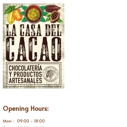
Opening Hours:
Mon : 09:00 - 18:00