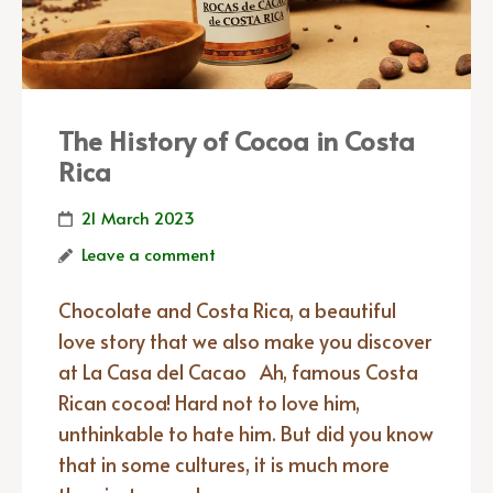
The History of Cocoa in Costa
Rica
21 March 2023
Leave a comment
Chocolate and Costa Rica, a beautiful
love story that we also make you discover
at La Casa del Cacao Ah, famous Costa
Rican cocoa! Hard not to love him,
unthinkable to hate him. But did you know
that in some cultures, it is much more