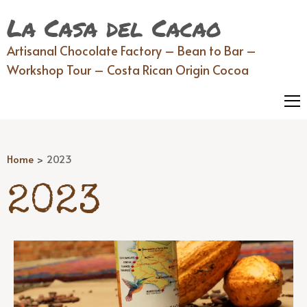
La Casa del Cacao
Artisanal Chocolate Factory – Bean to Bar –
Workshop Tour – Costa Rican Origin Cocoa
Home
>
2023
2023