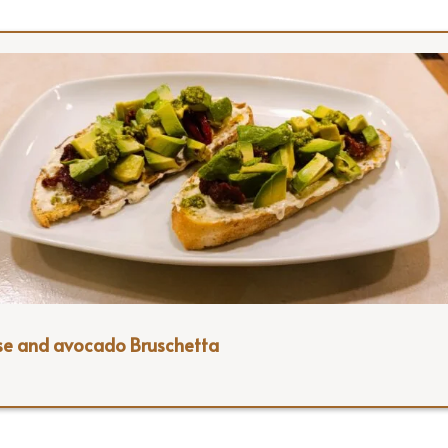
se and avocado Bruschetta