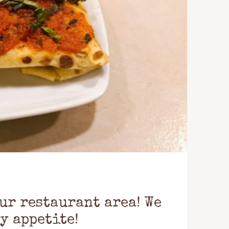
ur restaurant area! We
y appetite!