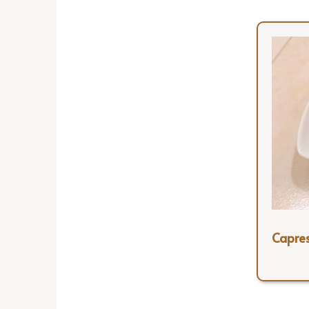
Capre