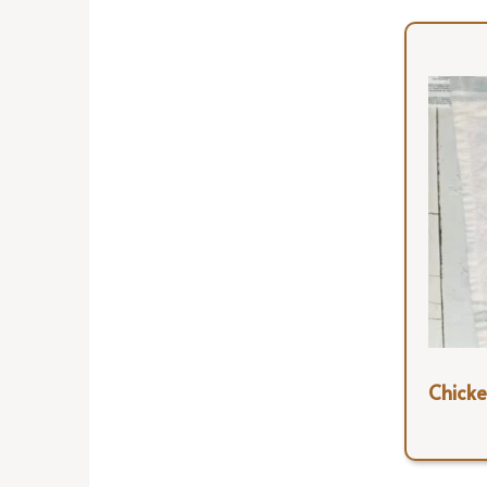
Chicke