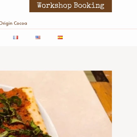
Workshop Booking
Origin Cocoa