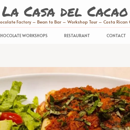
La Casa del Cacao
hocolate Factory – Bean to Bar – Workshop Tour – Costa Rican 
CHOCOLATE WORKSHOPS
RESTAURANT
CONTACT