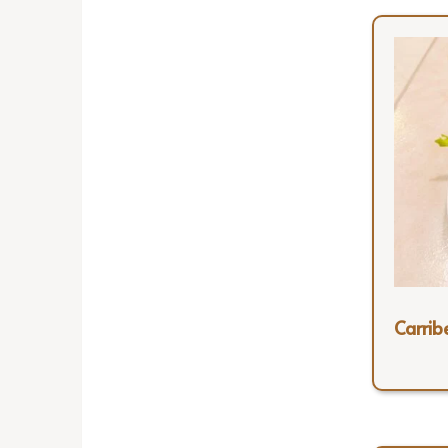
Carrib