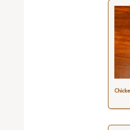
Chick