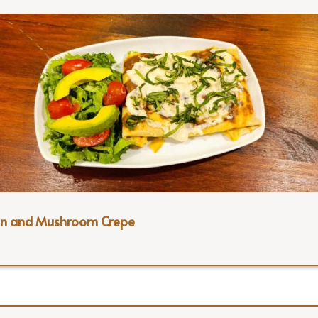
en and Mushroom Crepe