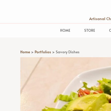
Artisanal C
HOME
STORE
Home
>
Portfolios
>
Savory Dishes