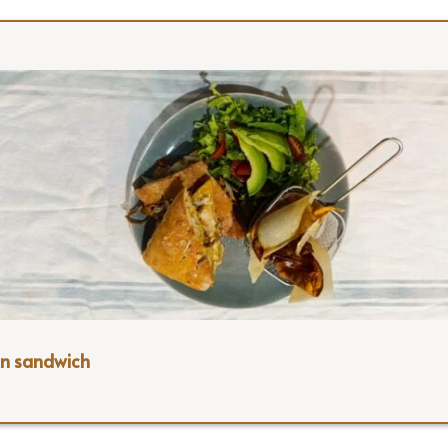
n sandwich