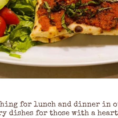
thing for lunch and dinner in o
ry dishes for those with a heart