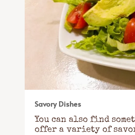
Savory Dishes
You can also find some
offer a variety of savo