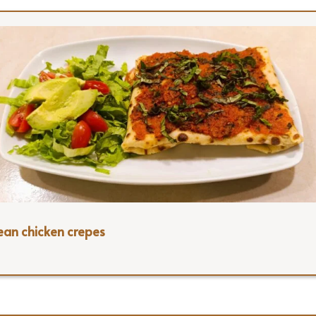
ean chicken crepes